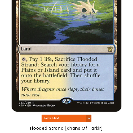
Flooded Strand [Khans Of Tarkir]