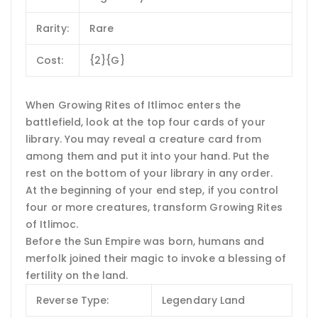
Rarity:
Rare
Cost:
{2}{G}
When Growing Rites of Itlimoc enters the
battlefield, look at the top four cards of your
library. You may reveal a creature card from
among them and put it into your hand. Put the
rest on the bottom of your library in any order.
At the beginning of your end step, if you control
four or more creatures, transform Growing Rites
of Itlimoc.
Before the Sun Empire was born, humans and
merfolk joined their magic to invoke a blessing of
fertility on the land.
Reverse Type:
Legendary Land