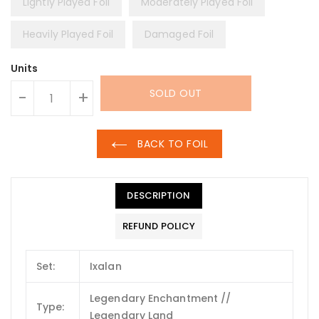
Lightly Played Foil
Moderately Played Foil
Heavily Played Foil
Damaged Foil
Units
SOLD OUT
-
+
BACK TO FOIL
DESCRIPTION
REFUND POLICY
Set:
Ixalan
Legendary Enchantment //
Type:
Legendary Land