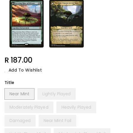
Regular
R 187.00
Price
Add To Wishlist
Title
Near Mint
Lightly Played
Moderately Played
Heavily Played
Damaged
Near Mint Foil