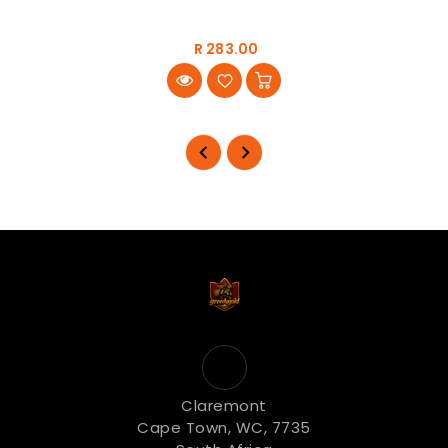
R 283.00
Claremont
Cape Town, WC, 7735