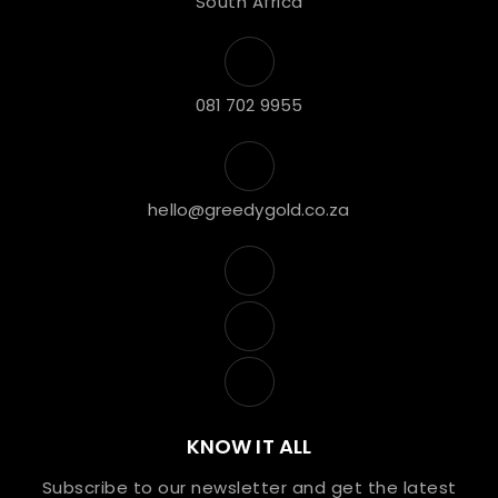
South Africa
081 702 9955
hello@greedygold.co.za
KNOW IT ALL
Subscribe to our newsletter and get the latest