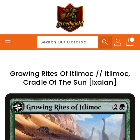
Skip
To
Content
search
Growing Rites Of Itlimoc // Itlimoc,
Cradle Of The Sun [Ixalan]