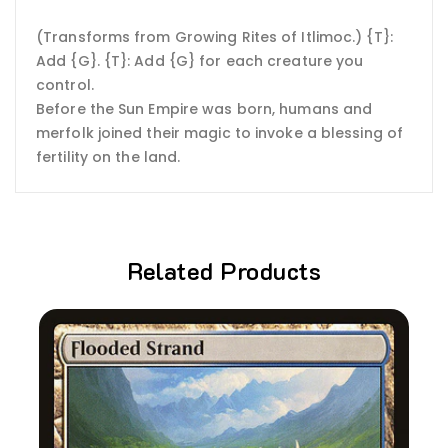
(Transforms from Growing Rites of Itlimoc.) {T}:
Add {G}. {T}: Add {G} for each creature you
control.
Before the Sun Empire was born, humans and
merfolk joined their magic to invoke a blessing of
fertility on the land.
Related Products