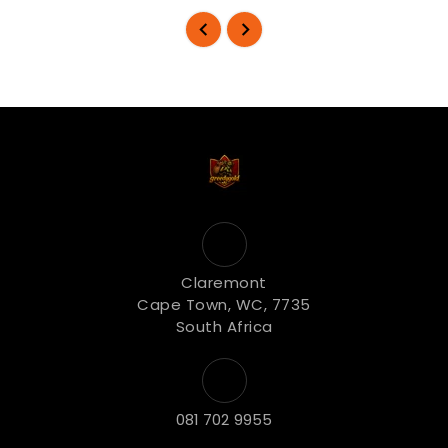
Claremont
Cape Town, WC, 7735
South Africa
081 702 9955