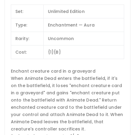
Set:
Unlimited Edition
Type:
Enchantment — Aura
Rarity:
Uncommon
Cost:
{1}{B}
Enchant creature card in a graveyard
When Animate Dead enters the battlefield, if it's
on the battlefield, it loses "enchant creature card
in a graveyard" and gains "enchant creature put
onto the battlefield with Animate Dead." Return
enchanted creature card to the battlefield under
your control and attach Animate Dead to it. When
Animate Dead leaves the battlefield, that
creature's controller sacrifices it.