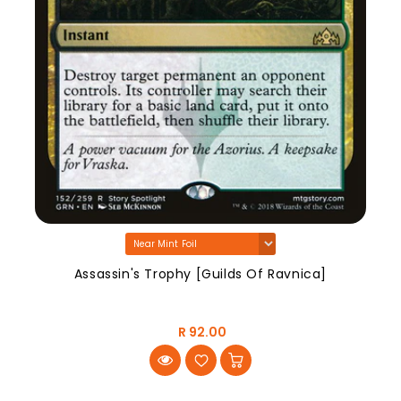
Assassin's Trophy [Guilds Of Ravnica]
R 92.00