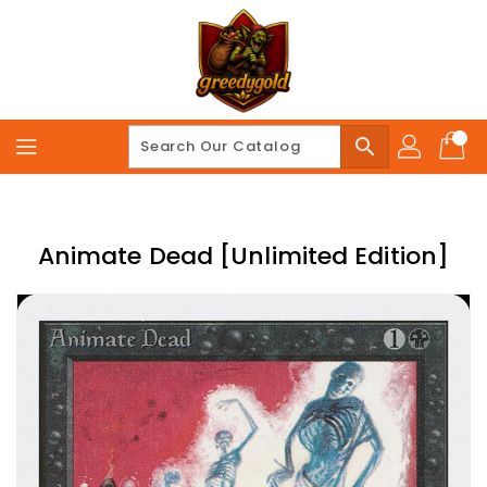
Skip
To
Content
search
Animate Dead [Unlimited Edition]