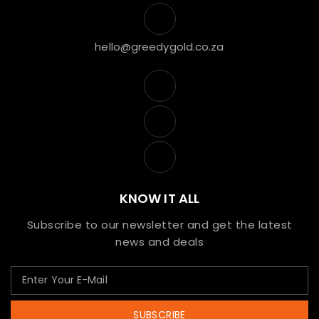
hello@greedygold.co.za
KNOW IT ALL
Subscribe to our newsletter and get the latest
news and deals
SUBSCRIBE