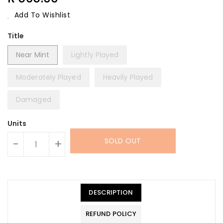
Price
Add To Wishlist
Title
Near Mint
Lightly Played
Moderately Played
Heavily Played
Damaged
Units
SOLD OUT
-
+
DESCRIPTION
REFUND POLICY