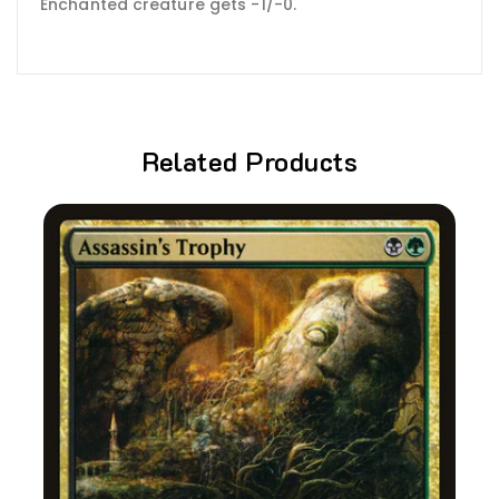
Enchanted creature gets -1/-0.
Related Products