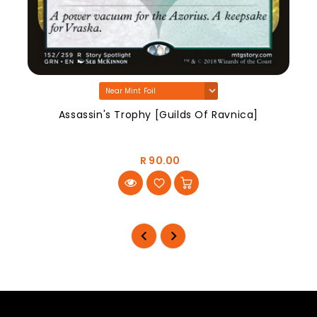
Assassin's Trophy [Guilds Of Ravnica]
R 90.00