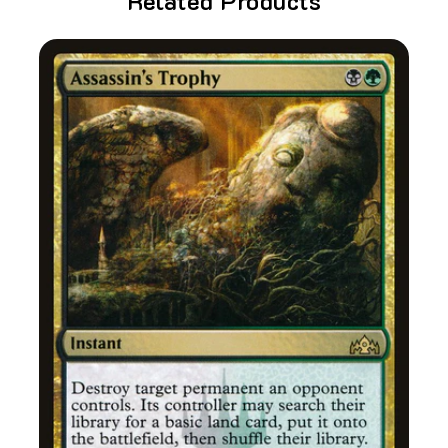
Related Products