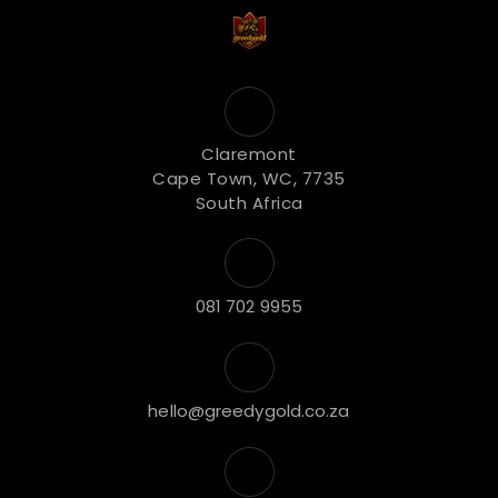
Claremont
Cape Town, WC, 7735
South Africa
081 702 9955
hello@greedygold.co.za