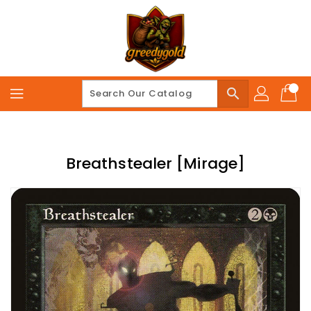
Skip
To
Content
search
Breathstealer [Mirage]