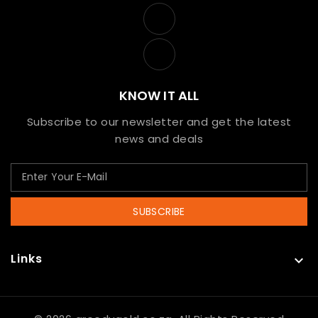
KNOW IT ALL
Subscribe to our newsletter and get the latest
news and deals
SUBSCRIBE
Links
