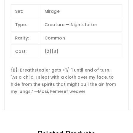
Set:
Mirage
Type:
Creature — Nightstalker
Rarity:
Common
Cost:
{2}{B}
{B}: Breathstealer gets +1/-1 until end of turn.
"As a child, I slept with a cloth over my face, to
hide from the spirits that might pull the air from
my lungs." —Mosi, Femeref weaver