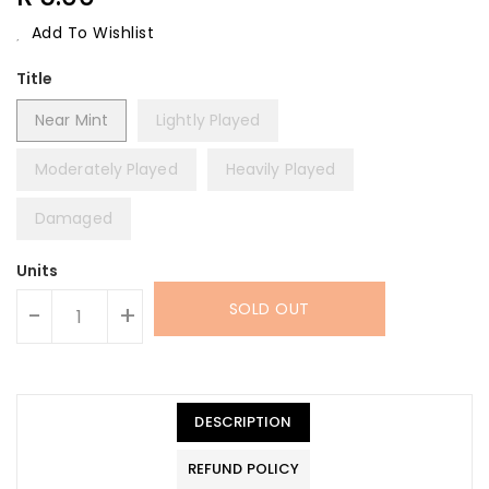
Price
Add To Wishlist
Title
Near Mint
Lightly Played
Moderately Played
Heavily Played
Damaged
Units
SOLD OUT
-
+
DESCRIPTION
REFUND POLICY