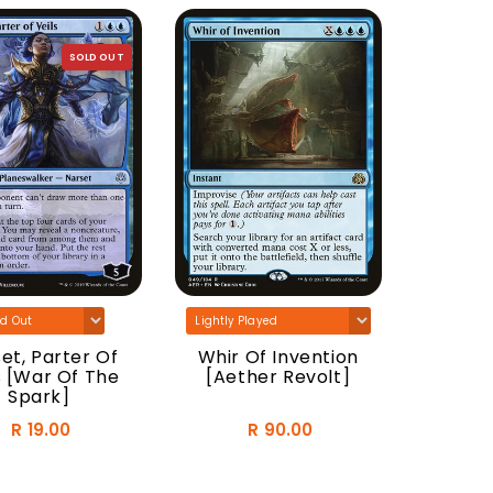
SOLD OUT
Tatyo
Druid
et, Parter Of
Whir Of Invention
s [War Of The
[Aether Revolt]
Spark]
R 19.00
R 90.00