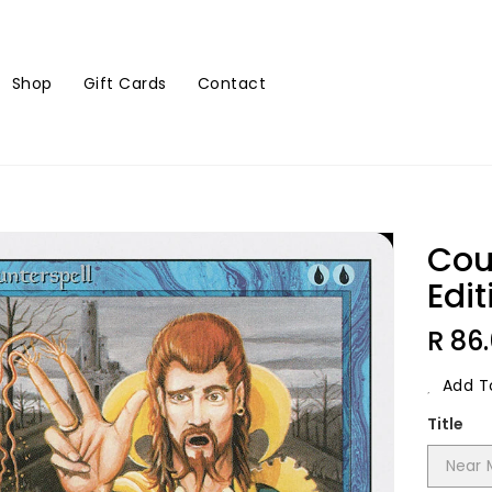
Shop
Gift Cards
Contact
Cou
Edit
Regu
R 86
Price
Add To
Title
Near 