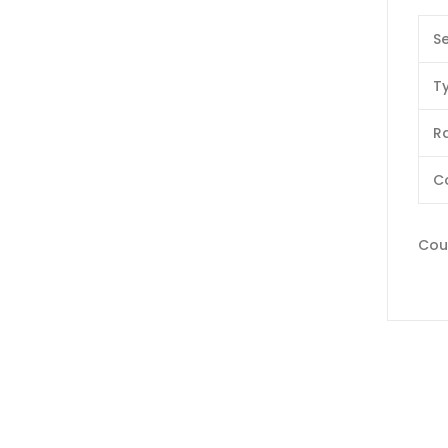
Se
T
Ra
C
Coun