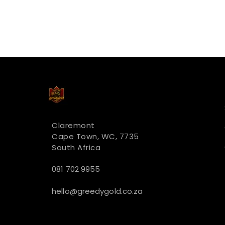
Claremont
Cape Town, WC, 7735
South Africa
081 702 9955
hello@greedygold.co.za