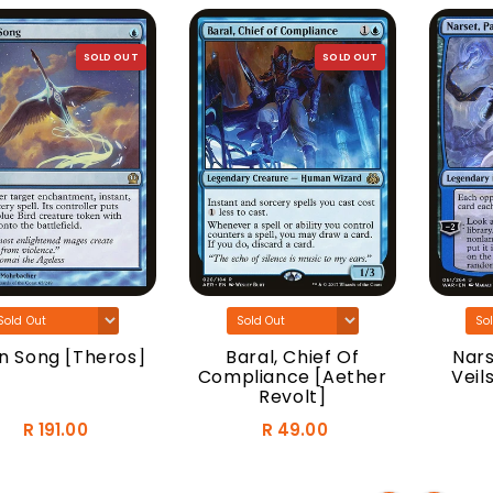
SOLD OUT
SOLD OUT
n Song [Theros]
Baral, Chief Of
Nars
Compliance [Aether
Veil
Revolt]
R 191.00
R 49.00