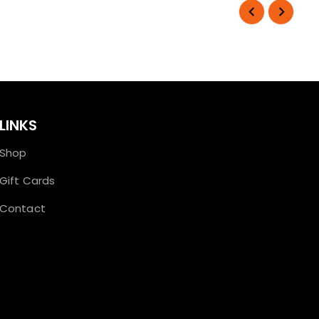
LINKS
Shop
Gift Cards
Contact