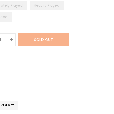
ately Played
Heavily Played
ged
+
SOLD OUT
 POLICY