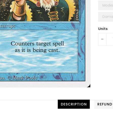
Moder
Dama
Units
-
DESCRIPTION
REFUND