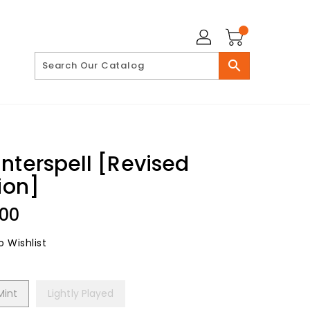
search
nterspell [Revised
ion]
lar
.00
 Wishlist
Mint
Lightly Played