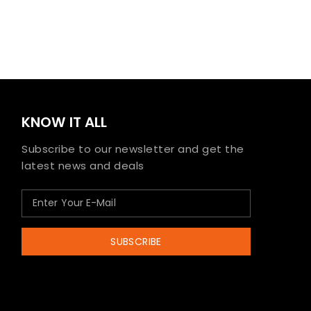
KNOW IT ALL
Subscribe to our newsletter and get the
latest news and deals
SUBSCRIBE