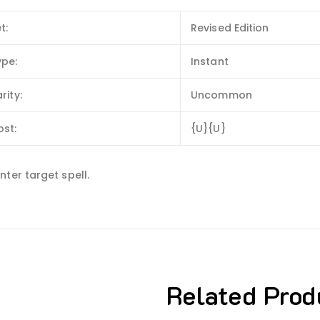
t:
Revised Edition
ype:
Instant
rity:
Uncommon
ost:
{U}{U}
ter target spell.
Related Prod