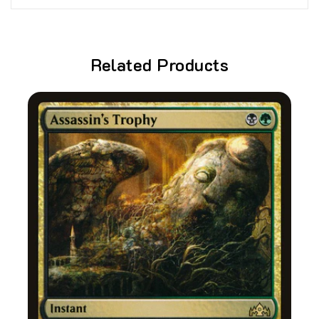
Related Products