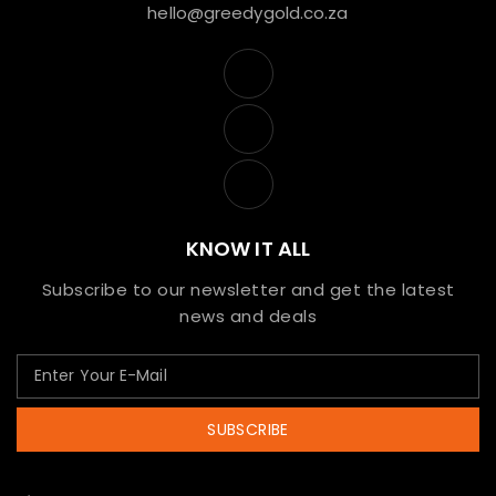
hello@greedygold.co.za
KNOW IT ALL
Subscribe to our newsletter and get the latest
news and deals
SUBSCRIBE