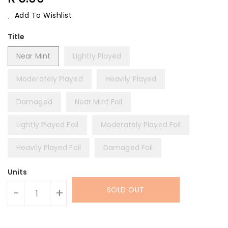
Price
Add To Wishlist
Title
Near Mint
Lightly Played
Moderately Played
Heavily Played
Damaged
Near Mint Foil
Lightly Played Foil
Moderately Played Foil
Heavily Played Foil
Damaged Foil
Units
SOLD OUT
-
+