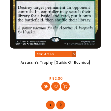
Assassin's Trophy [Guilds Of Ravnica]
R 92.00