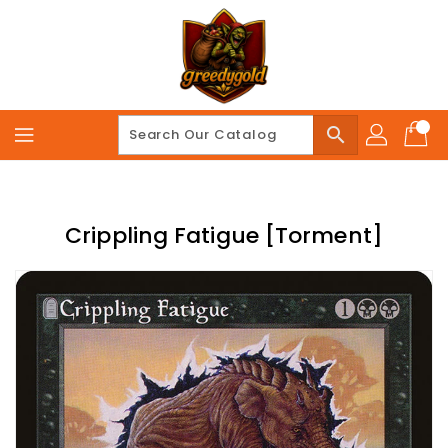
Skip
To
Content
search
Crippling Fatigue [Torment]