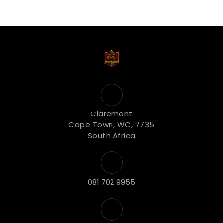
Claremont
Cape Town, WC, 7735
South Africa
081 702 9955