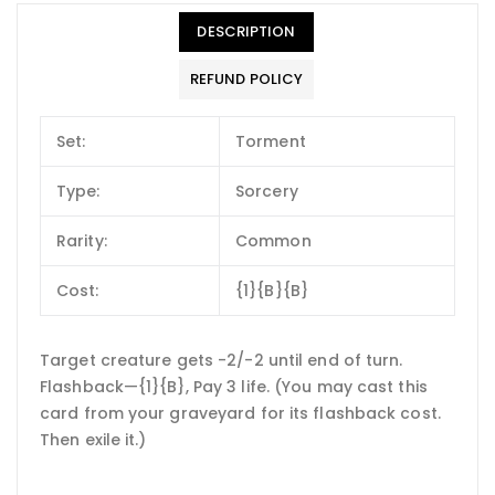
DESCRIPTION
REFUND POLICY
Set:
Torment
Type:
Sorcery
Rarity:
Common
Cost:
{1}{B}{B}
Target creature gets -2/-2 until end of turn.
Flashback—{1}{B}, Pay 3 life. (You may cast this
card from your graveyard for its flashback cost.
Then exile it.)