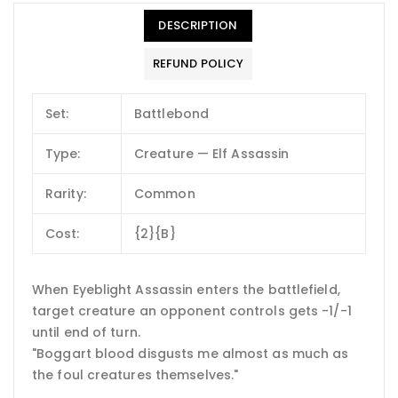
DESCRIPTION
REFUND POLICY
Set:
Battlebond
Type:
Creature — Elf Assassin
Rarity:
Common
Cost:
{2}{B}
When Eyeblight Assassin enters the battlefield,
target creature an opponent controls gets -1/-1
until end of turn.
"Boggart blood disgusts me almost as much as
the foul creatures themselves."