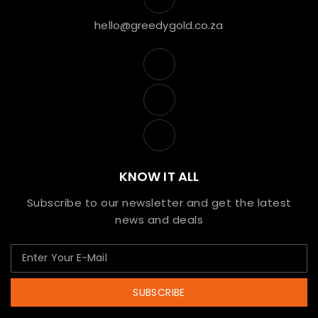
hello@greedygold.co.za
KNOW IT ALL
Subscribe to our newsletter and get the latest
news and deals
SUBSCRIBE