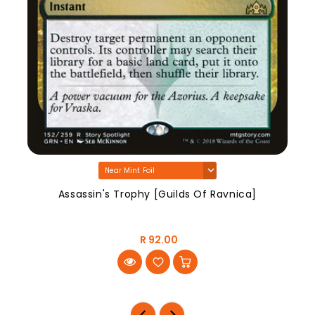
Assassin's Trophy [Guilds Of Ravnica]
R 92.00