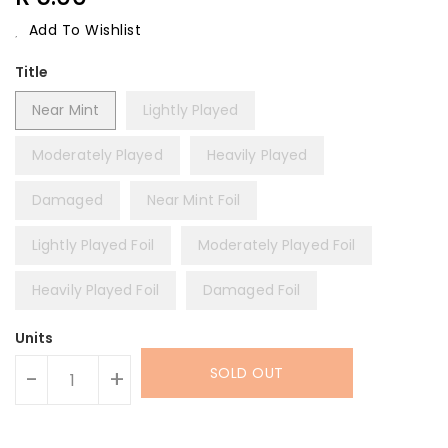
Price
Add To Wishlist
Title
Near Mint
Lightly Played
Moderately Played
Heavily Played
Damaged
Near Mint Foil
Lightly Played Foil
Moderately Played Foil
Heavily Played Foil
Damaged Foil
Units
SOLD OUT
-
+