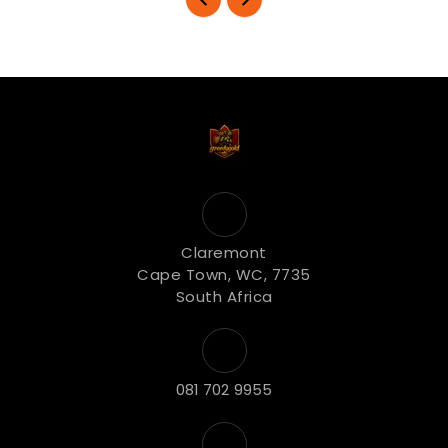
Claremont
Cape Town, WC, 7735
South Africa
081 702 9955