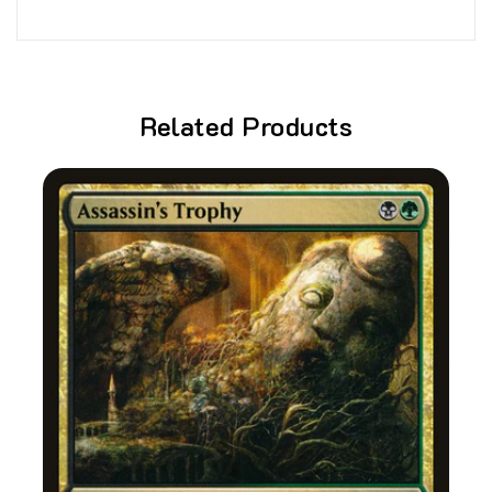
Related Products