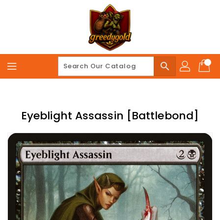
Skip
To
Content
search
Eyeblight Assassin [Battlebond]