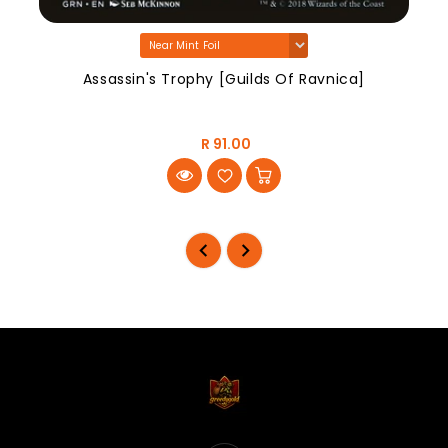
Assassin's Trophy [Guilds Of Ravnica]
R 91.00