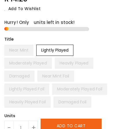
Price
Add To Wishlist
Hurry! Only
1
units left in stock!
Title
Near Mint
Lightly Played
Moderately Played
Heavily Played
Damaged
Near Mint Foil
Lightly Played Foil
Moderately Played Foil
Heavily Played Foil
Damaged Foil
Units
ADD TO CART
-
+