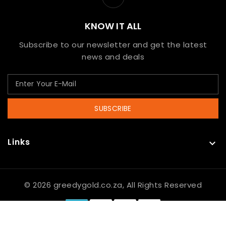
KNOW IT ALL
Subscribe to our newsletter and get the latest
news and deals
SUBSCRIBE
Links

© 2026 greedygold.co.za, All Rights Reserved