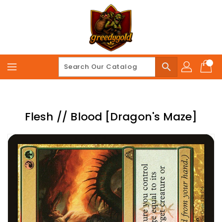
Skip
To
Content
search
Flesh // Blood [Dragon's Maze]