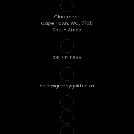
Claremont
Cape Town, WC, 7735
South Africa
081 702 9955
hello@greedygold.co.za