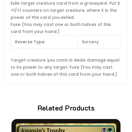
Exile target creature card from a graveyard. Put X
+1/+1 counters on target creature, where X is the
power of the card you exiled.
Fuse (You may cast one or both halves of this
card from your hand.)
Reverse Type:
Sorcery
Target creature you control deals damage equal
to its power to any target. Fuse (You may cast
one or both halves of this card from your hand.)
Related Products