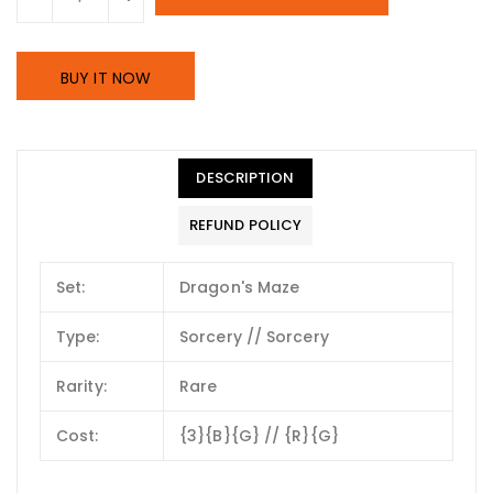
BUY IT NOW
DESCRIPTION
REFUND POLICY
Set:
Dragon's Maze
Type:
Sorcery // Sorcery
Rarity:
Rare
Cost:
{3}{B}{G} // {R}{G}