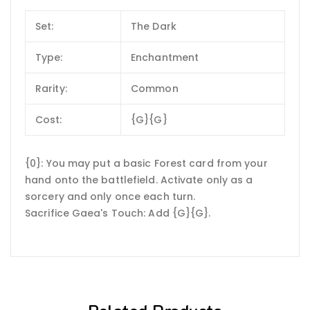
Set:
The Dark
Type:
Enchantment
Rarity:
Common
Cost:
{G}{G}
{0}: You may put a basic Forest card from your
hand onto the battlefield. Activate only as a
sorcery and only once each turn.
Sacrifice Gaea's Touch: Add {G}{G}.