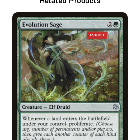
Related Products
SOLD OUT