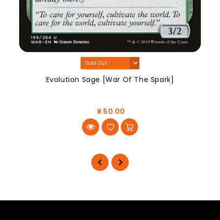
Evolution Sage [War Of The Spark]
R 50.00