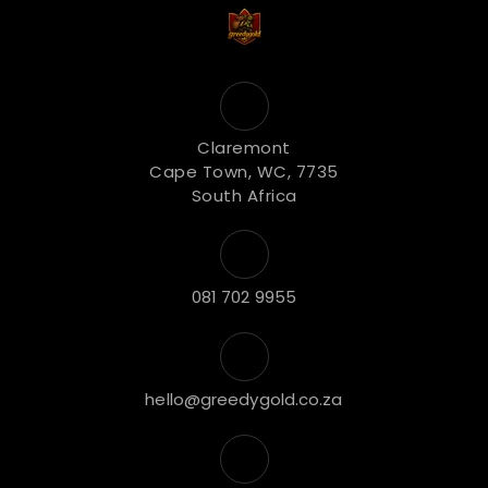
Claremont
Cape Town, WC, 7735
South Africa
081 702 9955
hello@greedygold.co.za