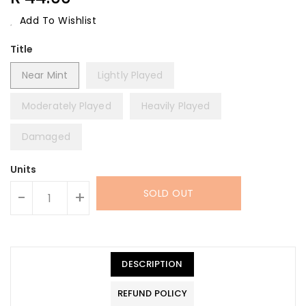
Price
Add To Wishlist
Title
Near Mint
Lightly Played
Moderately Played
Heavily Played
Damaged
Units
SOLD OUT
-
+
DESCRIPTION
REFUND POLICY