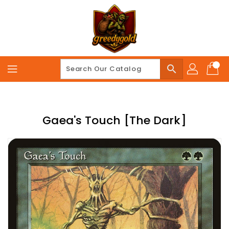
Skip
To
Content
search
Gaea's Touch [The Dark]