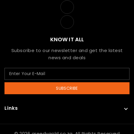
KNOW IT ALL
Subscribe to our newsletter and get the latest
news and deals
SUBSCRIBE
Links

© 2026 greedygold.co.za, All Rights Reserved