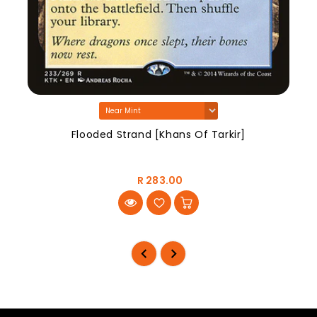
Flooded Strand [Khans Of Tarkir]
R 283.00