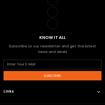
KNOW IT ALL
Subscribe to our newsletter and get the latest
news and deals
SUBSCRIBE
Links
