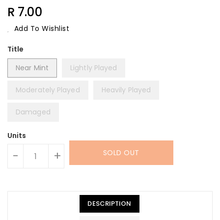
Regular
R 7.00
Price
Add To Wishlist
Title
Near Mint
Lightly Played
Moderately Played
Heavily Played
Damaged
Units
SOLD OUT
-
+
DESCRIPTION