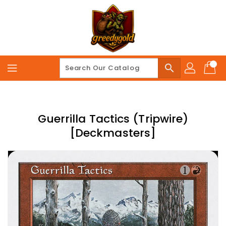
Skip
To
Content
search
Guerrilla Tactics (Tripwire)
[Deckmasters]