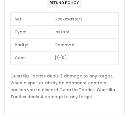
REFUND POLICY
Set:
Deckmasters
Type:
Instant
Rarity:
Common
Cost:
{1}{R}
Guerrilla Tactics deals 2 damage to any target.
When a spell or ability an opponent controls
causes you to discard Guerrilla Tactics, Guerrilla
Tactics deals 4 damage to any target.