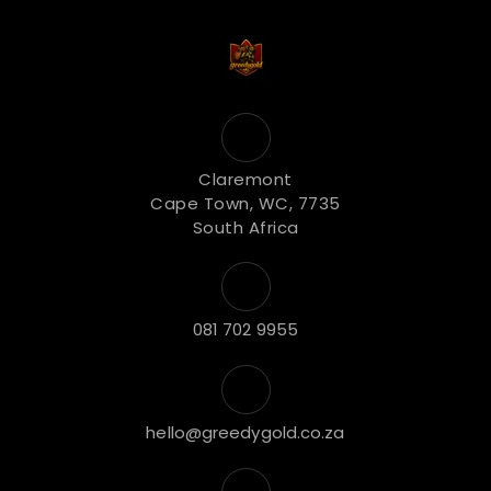
Claremont
Cape Town, WC, 7735
South Africa
081 702 9955
hello@greedygold.co.za