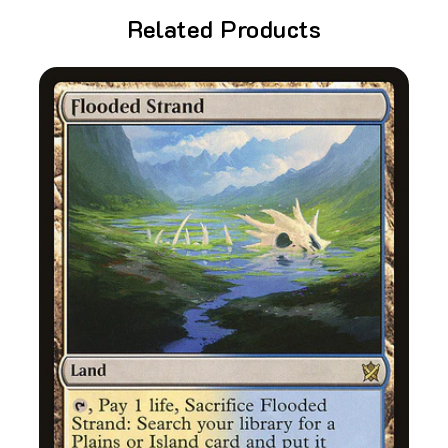
Related Products