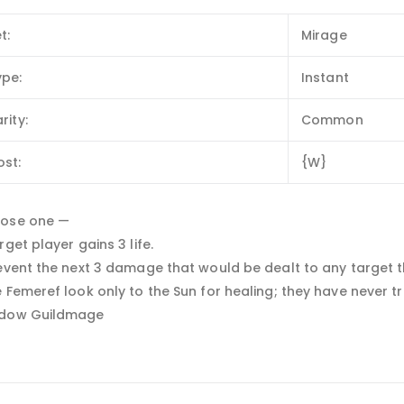
t:
Mirage
ype:
Instant
rity:
Common
ost:
{W}
ose one —
rget player gains 3 life.
event the next 3 damage that would be dealt to any target th
 Femeref look only to the Sun for healing; they have never tr
dow Guildmage