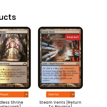
ucts
SOLD OUT
Woodla
[Do
less Shrine
Steam Vents [Return
Gatecrash]
To Ravnica]