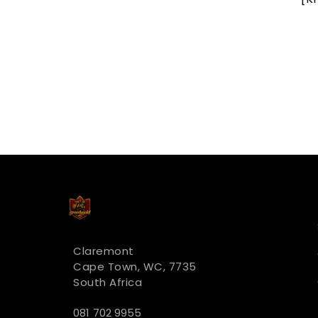
R 322.00
Claremont
Cape Town, WC, 7735
South Africa
081 702 9955