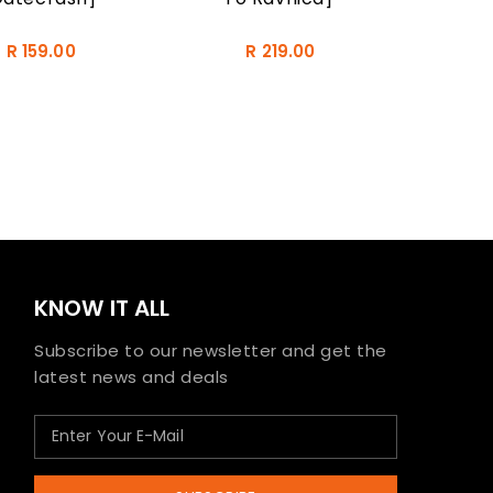
R 159.00
R 219.00
KNOW IT ALL
Subscribe to our newsletter and get the
latest news and deals