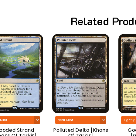
Related Prod
looded Strand
Polluted Delta [Khans
God
hans Of Tarkir]
Of Tarkir]
[