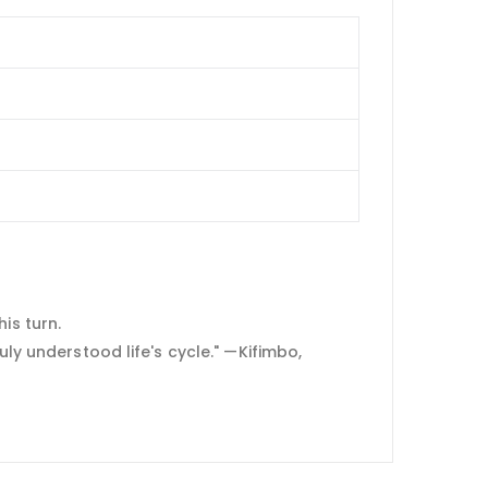
is turn.
uly understood life's cycle." —Kifimbo,