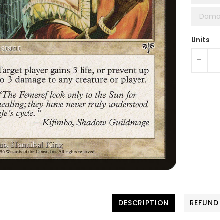
Dama
Units
-
DESCRIPTION
REFUND