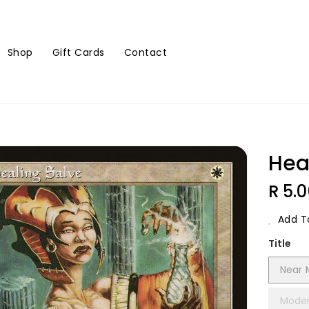
Shop
Gift Cards
Contact
Hea
Regu
R 5.
Price
Add To
Title
Near 
Moder