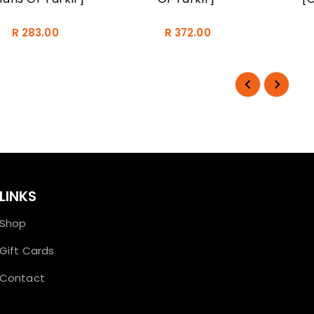
R 283.00
R 372.00
LINKS
Shop
Gift Cards
Contact