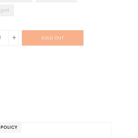
ged
+
SOLD OUT
 POLICY