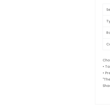
Se
T
Ra
C
Cho
• Ta
• Pr
"The
Sha