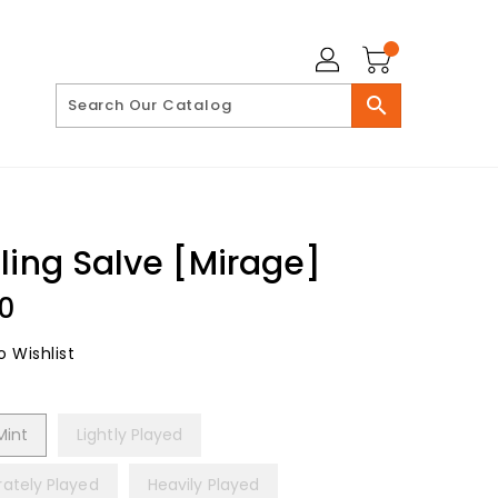
search
ling Salve [Mirage]
lar
00
 Wishlist
Mint
Lightly Played
ately Played
Heavily Played