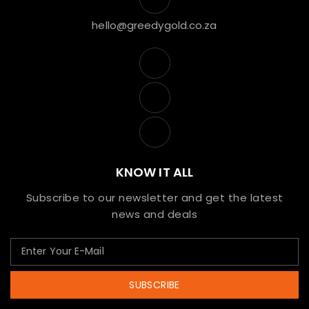
hello@greedygold.co.za
KNOW IT ALL
Subscribe to our newsletter and get the latest
news and deals
SUBSCRIBE