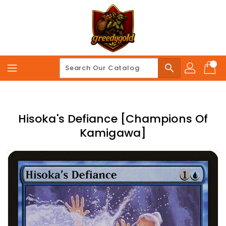
Skip
To
Content
search
Hisoka's Defiance [Champions Of
Kamigawa]