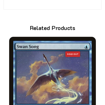
Related Products
SOLD OUT