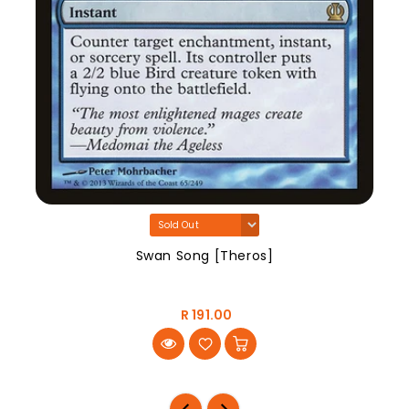
Swan Song [Theros]
R 191.00