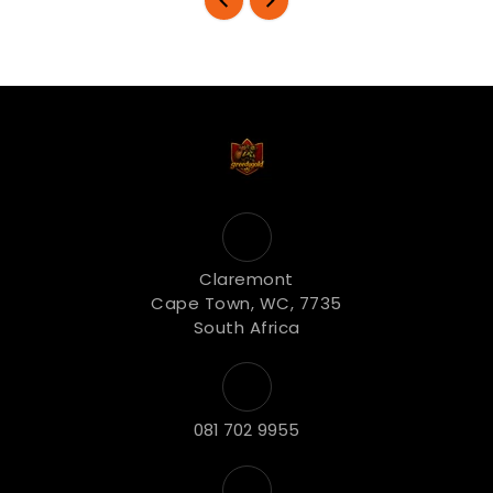
Claremont
Cape Town, WC, 7735
South Africa
081 702 9955