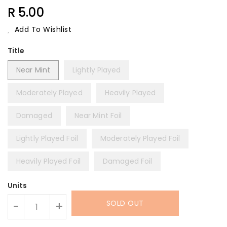
Regular
R 5.00
Price
Add To Wishlist
Title
Near Mint
Lightly Played
Moderately Played
Heavily Played
Damaged
Near Mint Foil
Lightly Played Foil
Moderately Played Foil
Heavily Played Foil
Damaged Foil
Units
SOLD OUT
-
+