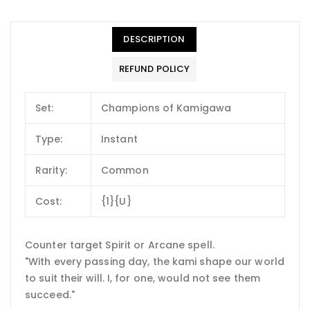
DESCRIPTION
REFUND POLICY
Set:
Champions of Kamigawa
Type:
Instant
Rarity:
Common
Cost:
{1}{U}
Counter target Spirit or Arcane spell.
"With every passing day, the kami shape our world
to suit their will. I, for one, would not see them
succeed."