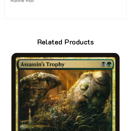
Hanne Hall
Related Products