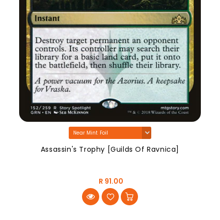
Assassin's Trophy [Guilds Of Ravnica]
R 91.00