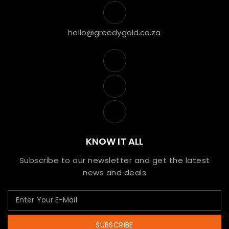
hello@greedygold.co.za
KNOW IT ALL
Subscribe to our newsletter and get the latest
news and deals
SUBSCRIBE