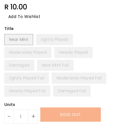
Regular
R 10.00
Price
Add To Wishlist
Title
Near Mint
Lightly Played
Moderately Played
Heavily Played
Damaged
Near Mint Foil
Lightly Played Foil
Moderately Played Foil
Heavily Played Foil
Damaged Foil
Units
SOLD OUT
-
+