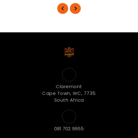
Claremont
Cape Town, WC, 7735
South Africa
081 702 9955