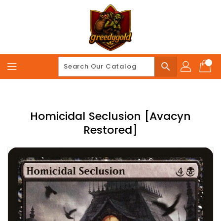
Skip
To
Content
search
Homicidal Seclusion [Avacyn
Restored]