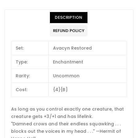
DESCRIPTION
REFUND POLICY
Set:
Avacyn Restored
Type:
Enchantment
Rarity:
Uncommon
Cost:
{4}{B}
As long as you control exactly one creature, that
creature gets +3/+1 and has lifelink.
"Damned crows and their endless squawking . . .
blocks out the voices in my head . . ." —Hermit of