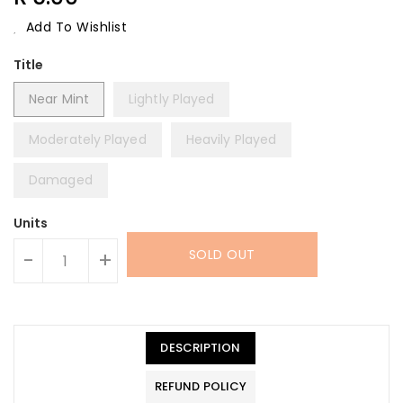
Price
Add To Wishlist
Title
Near Mint
Lightly Played
Moderately Played
Heavily Played
Damaged
Units
SOLD OUT
-
+
DESCRIPTION
REFUND POLICY