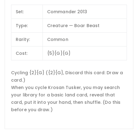
Set:
Commander 2013
Type:
Creature — Boar Beast
Rarity:
Common
Cost:
{5}{G}{G}
Cycling {2}{G} ({2}{G}, Discard this card: Draw a
card.)
When you cycle Krosan Tusker, you may search
your library for a basic land card, reveal that
card, put it into your hand, then shuffle. (Do this
before you draw.)