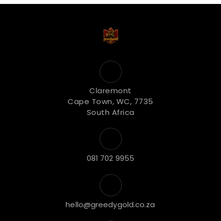
Claremont
Cape Town, WC, 7735
South Africa
081 702 9955
hello@greedygold.co.za