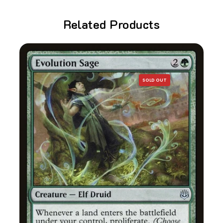
Related Products
SOLD OUT