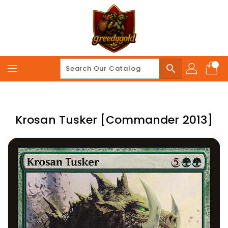
Skip
To
Content
search
Krosan Tusker [Commander 2013]