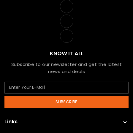
KNOW IT ALL
Subscribe to our newsletter and get the latest
news and deals
SUBSCRIBE
Links
