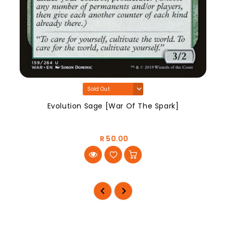
Evolution Sage [War Of The Spark]
R 50.00