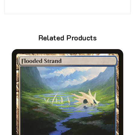
Related Products