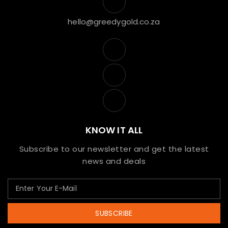
hello@greedygold.co.za
KNOW IT ALL
Subscribe to our newsletter and get the latest
news and deals
SUBSCRIBE