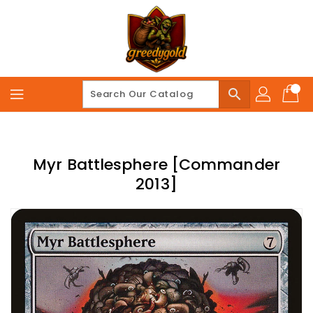
Skip
To
Content
search
Myr Battlesphere [Commander
2013]