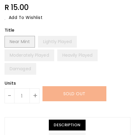
Regular
R 15.00
Price
Add To Wishlist
Title
Near Mint
Lightly Played
Moderately Played
Heavily Played
Damaged
Units
SOLD OUT
-
+
DESCRIPTION