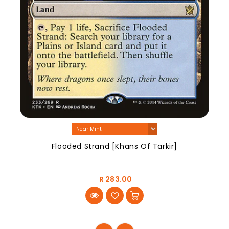
Flooded Strand [Khans Of Tarkir]
R 283.00