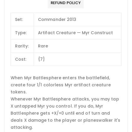
REFUND POLICY
Set:
Commander 2013
Type:
Artifact Creature — Myr Construct
Rarity:
Rare
Cost:
{7}
When Myr Battlesphere enters the battlefield,
create four 1/1 colorless Myr artifact creature
tokens.
Whenever Myr Battlesphere attacks, you may tap
X untapped Myr you control. If you do, Myr
Battlesphere gets +X/+0 until end of turn and
deals X damage to the player or planeswalker it's
attacking.