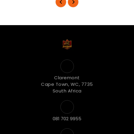
Claremont
Cape Town, WC, 7735
South Africa
081 702 9955