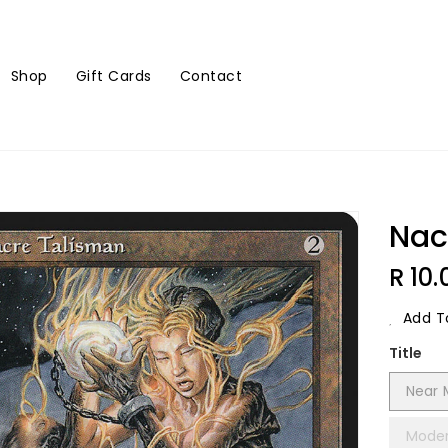
Shop
Gift Cards
Contact
Nac
Regu
R 10.
Price
Add To
Title
Near 
Moder