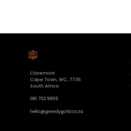
Claremont
Cape Town, WC, 7735
South Africa
081 702 9955
hello@greedygold.co.za