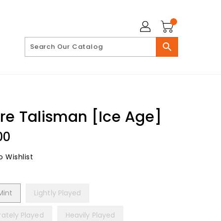
search
re Talisman [Ice Age]
lar
00
 Wishlist
Mint
Lightly Played
ately Played
Heavily Played