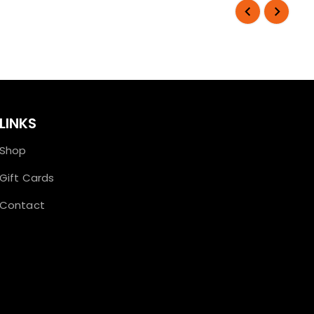
LINKS
Shop
Gift Cards
Contact