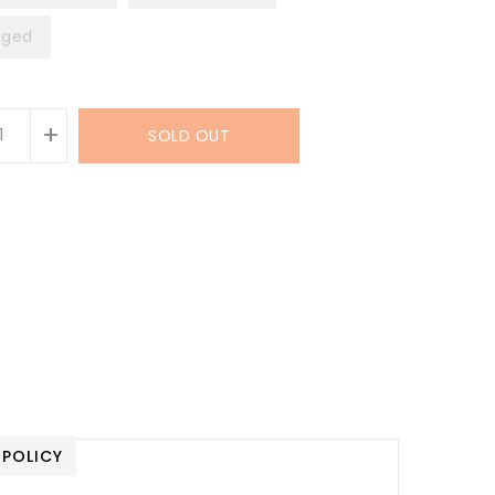
ged
+
SOLD OUT
 POLICY