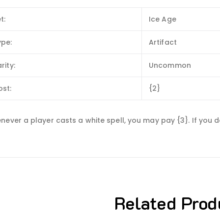
t:
Ice Age
ype:
Artifact
rity:
Uncommon
ost:
{2}
never a player casts a white spell, you may pay {3}. If you 
Related Prod