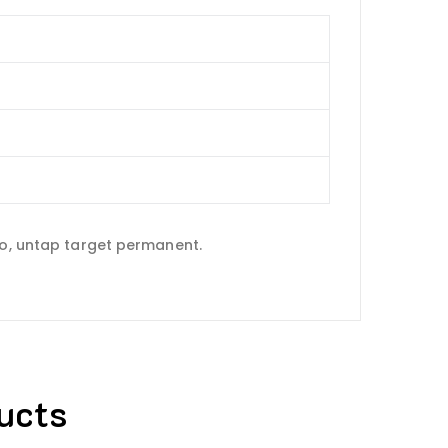
do, untap target permanent.
ucts