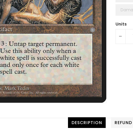
Dama
Units
-
DESCRIPTION
REFUND