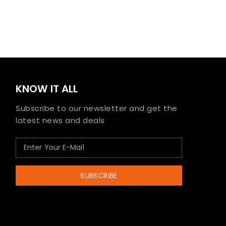
KNOW IT ALL
Subscribe to our newsletter and get the
latest news and deals
SUBSCRIBE