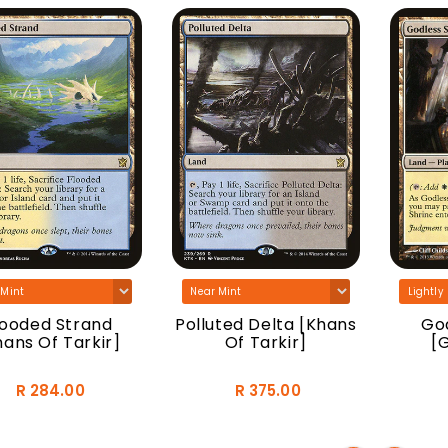
looded Strand
Polluted Delta [Khans
God
hans Of Tarkir]
Of Tarkir]
[
R 284.00
R 375.00