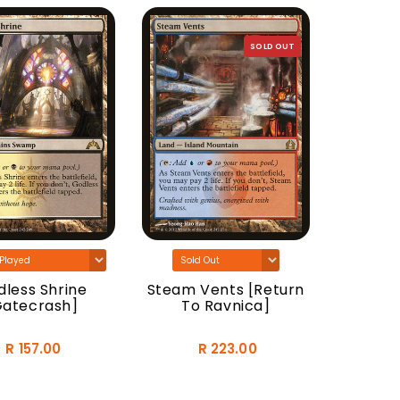
SOLD OUT
Woodla
[Do
less Shrine
Steam Vents [Return
Gatecrash]
To Ravnica]
R 157.00
R 223.00