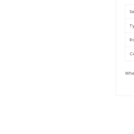
Se
T
Ra
C
Whe