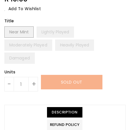
Price
Add To Wishlist
Title
Near Mint
Lightly Played
Moderately Played
Heavily Played
Damaged
Units
SOLD OUT
-
+
DESCRIPTION
REFUND POLICY