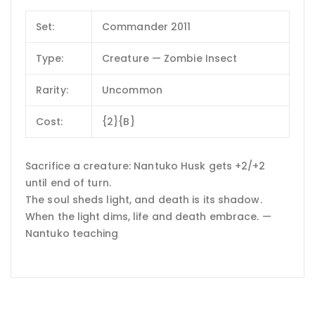
Set:
Commander 2011
Type:
Creature — Zombie Insect
Rarity:
Uncommon
Cost:
{2}{B}
Sacrifice a creature: Nantuko Husk gets +2/+2
until end of turn.
The soul sheds light, and death is its shadow.
When the light dims, life and death embrace. —
Nantuko teaching