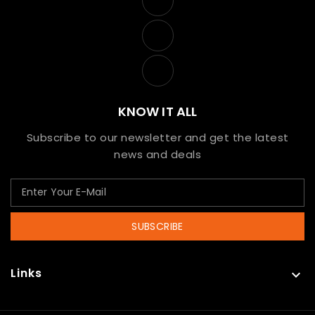
KNOW IT ALL
Subscribe to our newsletter and get the latest
news and deals
SUBSCRIBE
Links
