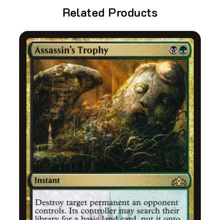
Related Products