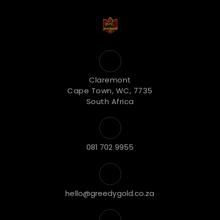
Claremont
Cape Town, WC, 7735
South Africa
081 702 9955
hello@greedygold.co.za