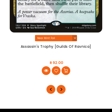
Assassin's Trophy [Guilds Of Ravnica]
R 92.00