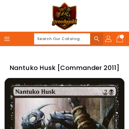
Skip
To
Content
search
Nantuko Husk [Commander 2011]