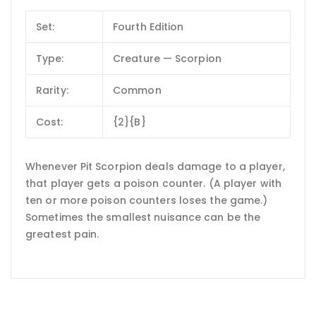
Set:
Fourth Edition
Type:
Creature — Scorpion
Rarity:
Common
Cost:
{2}{B}
Whenever Pit Scorpion deals damage to a player,
that player gets a poison counter. (A player with
ten or more poison counters loses the game.)
Sometimes the smallest nuisance can be the
greatest pain.