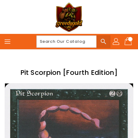
Skip
To
Content
search
Pit Scorpion [Fourth Edition]