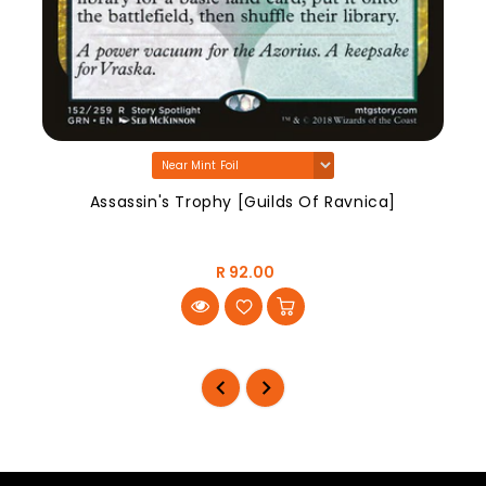
Assassin's Trophy [Guilds Of Ravnica]
R 92.00