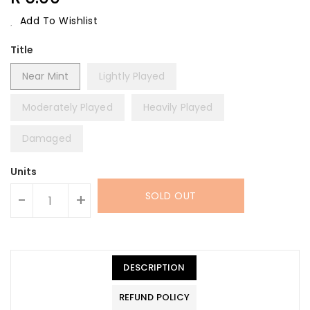
Price
Add To Wishlist
Title
Near Mint
Lightly Played
Moderately Played
Heavily Played
Damaged
Units
SOLD OUT
-
+
DESCRIPTION
REFUND POLICY