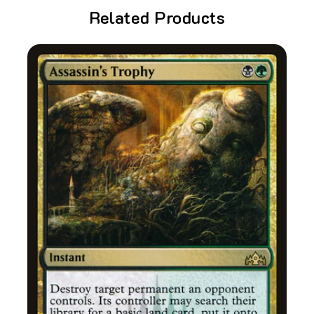
Related Products