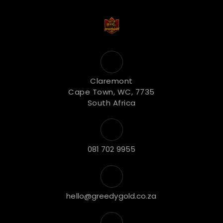
Claremont
Cape Town, WC, 7735
South Africa
081 702 9955
hello@greedygold.co.za