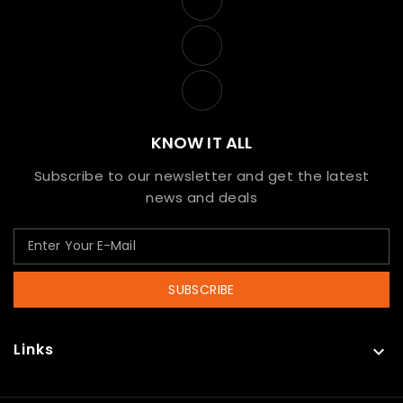
KNOW IT ALL
Subscribe to our newsletter and get the latest
news and deals
SUBSCRIBE
Links
