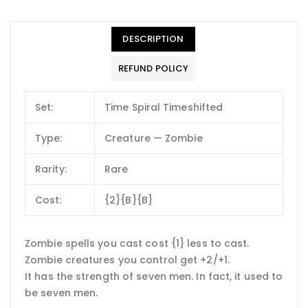
DESCRIPTION
REFUND POLICY
Set:
Time Spiral Timeshifted
Type:
Creature — Zombie
Rarity:
Rare
Cost:
{2}{B}{B}
Zombie spells you cast cost {1} less to cast.
Zombie creatures you control get +2/+1.
It has the strength of seven men. In fact, it used to
be seven men.