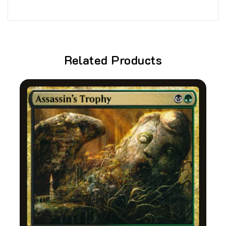
Related Products