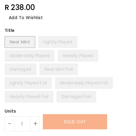
Regular
R 238.00
Price
Add To Wishlist
Title
Near Mint
Lightly Played
Moderately Played
Heavily Played
Damaged
Near Mint Foil
Lightly Played Foil
Moderately Played Foil
Heavily Played Foil
Damaged Foil
Units
SOLD OUT
-
+