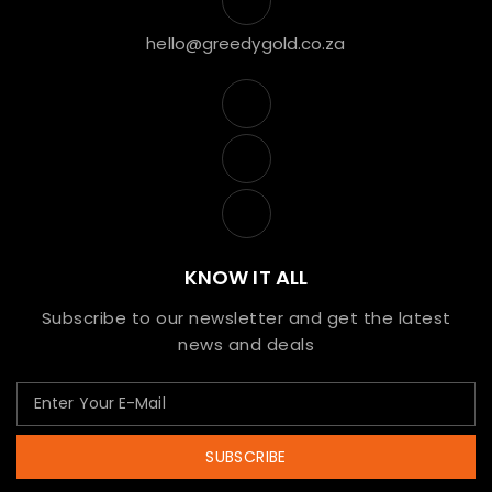
hello@greedygold.co.za
KNOW IT ALL
Subscribe to our newsletter and get the latest
news and deals
SUBSCRIBE