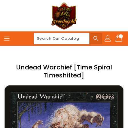
Skip
To
Content
search
Undead Warchief [Time Spiral
Timeshifted]