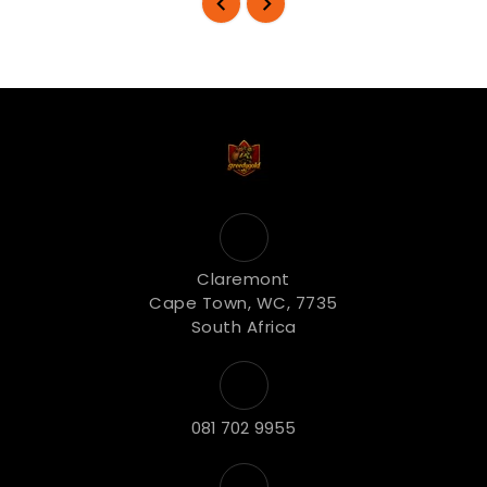
Claremont
Cape Town, WC, 7735
South Africa
081 702 9955