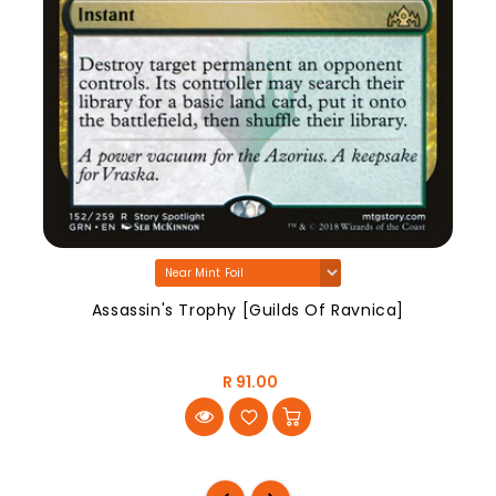
Assassin's Trophy [Guilds Of Ravnica]
R 91.00