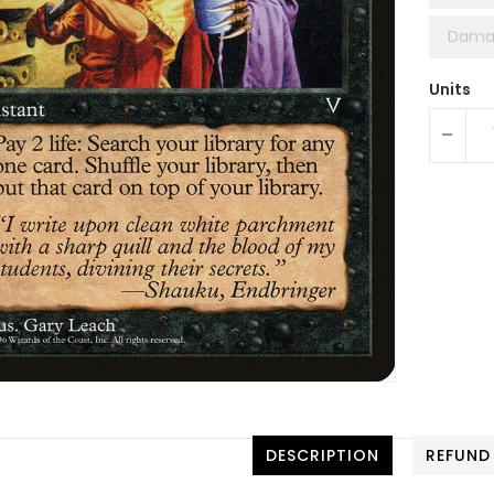
Dama
Units
-
DESCRIPTION
REFUND