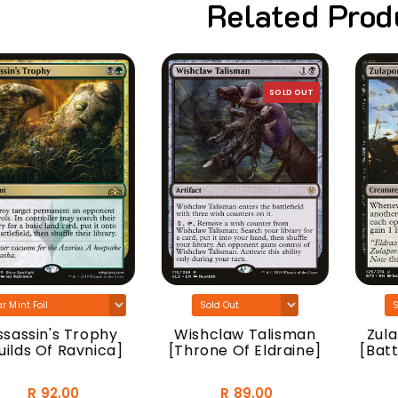
Related Prod
SOLD OUT
sassin's Trophy
Wishclaw Talisman
Zulap
ilds Of Ravnica]
[Throne Of Eldraine]
[Battl
R 92.00
R 89.00