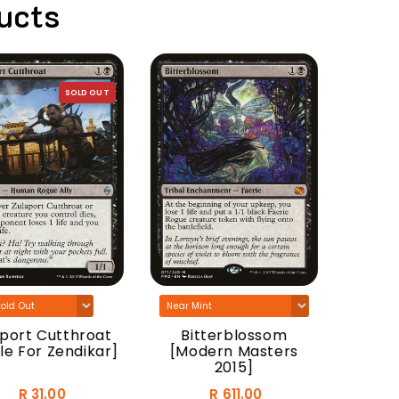
ucts
SOLD OUT
Anguis
[Sha
In
ort Cutthroat
Bitterblossom
e For Zendikar]
[Modern Masters
2015]
R 31.00
R 611.00