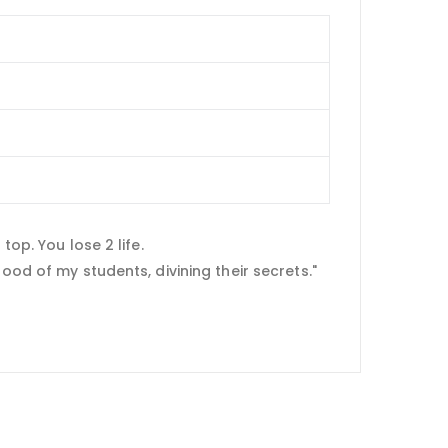
top. You lose 2 life.
ood of my students, divining their secrets."