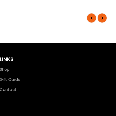
LINKS
Shop
Gift Cards
Contact