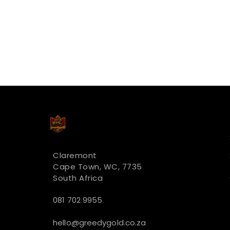
Claremont
Cape Town, WC, 7735
South Africa
081 702 9955
hello@greedygold.co.za