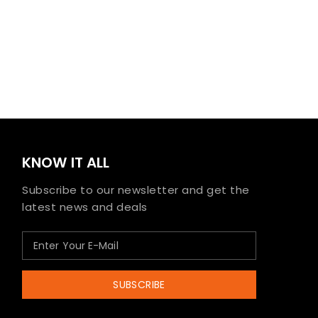
KNOW IT ALL
Subscribe to our newsletter and get the
latest news and deals
SUBSCRIBE