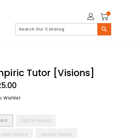
search
piric Tutor [Visions]
lar
25.00
 Wishlist
Mint
Lightly Played
ately Played
Heavily Played