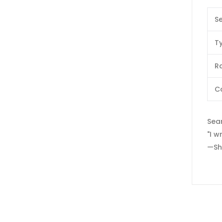
Se
T
Ra
C
Sear
"I w
—Sh