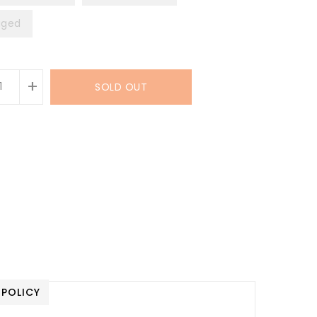
ged
+
SOLD OUT
 POLICY