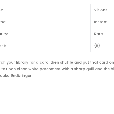
t:
Visions
ype:
Instant
rity:
Rare
ost:
{B}
ch your library for a card, then shuffle and put that card on 
rite upon clean white parchment with a sharp quill and the bl
auku, Endbringer