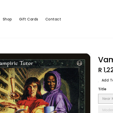
Shop
Gift Cards
Contact
Vam
Regu
R 1,2
Price
Add To
Title
Near 
Moder