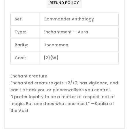
REFUND POLICY
Set:
Commander Anthology
Type:
Enchantment — Aura
Rarity:
Uncommon
Cost:
{2}{W}
Enchant creature
Enchanted creature gets +2/+2, has vigilance, and
can't attack you or planeswalkers you control.
"I prefer loyalty to be a matter of respect, not of
magic. But one does what one must." —Kaalia of
the Vast