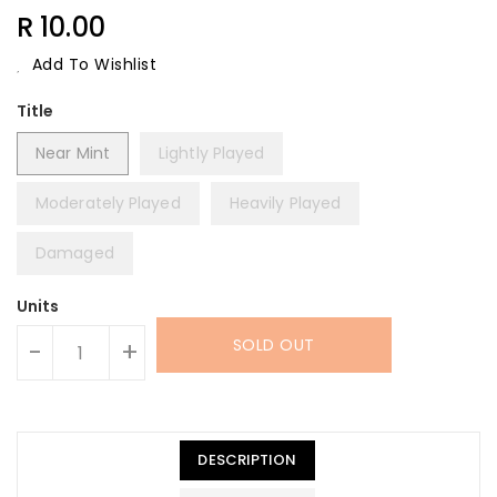
Regular
R 10.00
Price
Add To Wishlist
Title
Near Mint
Lightly Played
Moderately Played
Heavily Played
Damaged
Units
SOLD OUT
-
+
DESCRIPTION