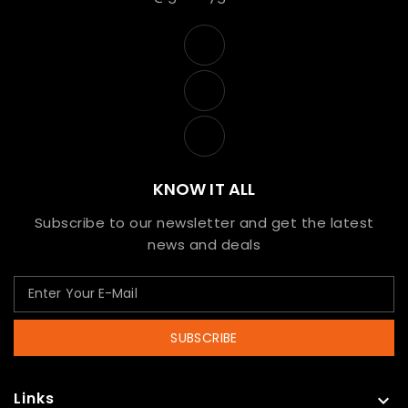
KNOW IT ALL
Subscribe to our newsletter and get the latest
news and deals
SUBSCRIBE
Links
