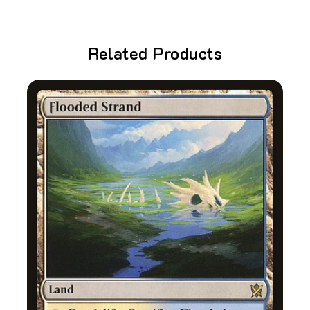
Related Products