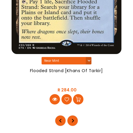
Flooded Strand [Khans Of Tarkir]
R 284.00