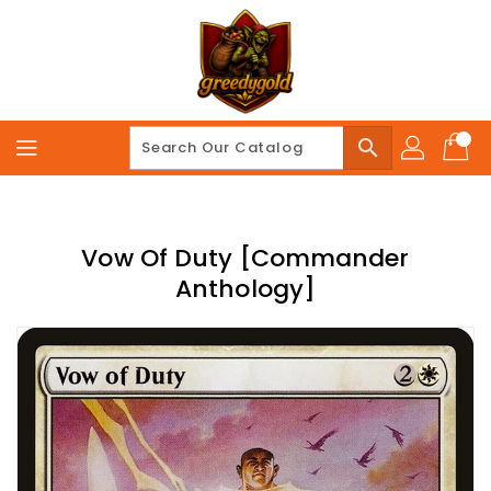
Skip
To
Content
search
Vow Of Duty [Commander
Anthology]