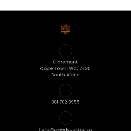
Claremont
Cape Town, WC, 7735
South Africa
081 702 9955
hello@greedygold.co.za