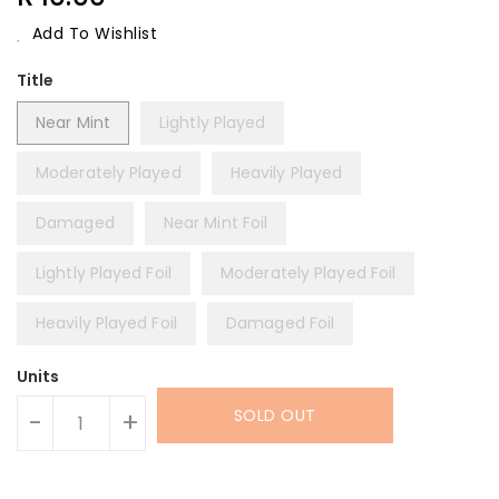
Price
Add To Wishlist
Title
Near Mint
Lightly Played
Moderately Played
Heavily Played
Damaged
Near Mint Foil
Lightly Played Foil
Moderately Played Foil
Heavily Played Foil
Damaged Foil
Units
SOLD OUT
-
+