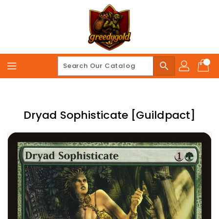
Skip
To
Content
search
Dryad Sophisticate [Guildpact]