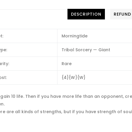
DESCRIPTION
REFUND
t:
Morningtide
ype:
Tribal Sorcery — Giant
rity:
Rare
ost:
{4}{W}{W}
gain 10 life. Then if you have more life than an opponent, cr
en.
re are all kinds of strengths, but if you have strength of sou