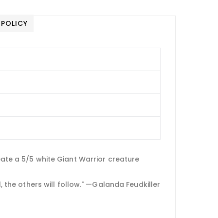
 POLICY
eate a 5/5 white Giant Warrior creature
l, the others will follow." —Galanda Feudkiller