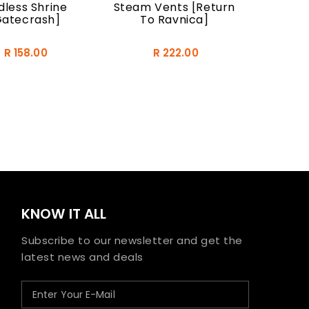
less Shrine
Steam Vents [Return
Gatecrash]
To Ravnica]
R 158.00
R 222.00
KNOW IT ALL
Subscribe to our newsletter and get the
latest news and deals