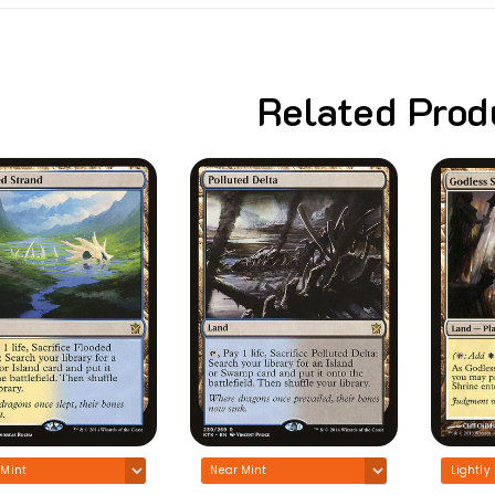
Related Prod