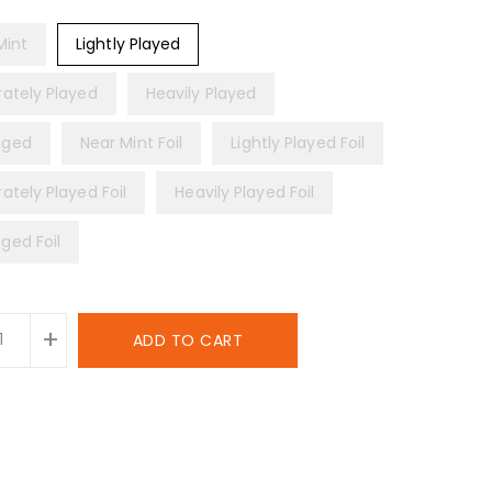
Mint
Lightly Played
ately Played
Heavily Played
ged
Near Mint Foil
Lightly Played Foil
ately Played Foil
Heavily Played Foil
ed Foil
+
ADD TO CART