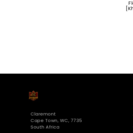
Bloodstained Mire
F
[Khans Of Tarkir]
[K
R 321.00
Claremont
Cape Town, WC, 7735
South Africa