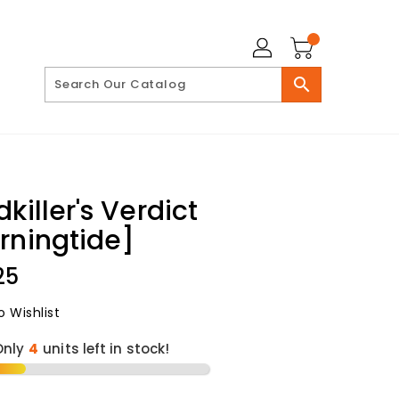
search
killer's Verdict
rningtide]
lar
25
 Wishlist
Only
4
units left in stock!