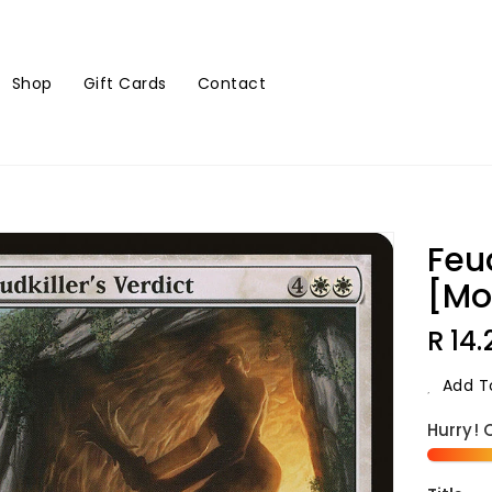
Shop
Gift Cards
Contact
Feud
[Mo
Regu
R 14.
Price
Add To
Hurry! 