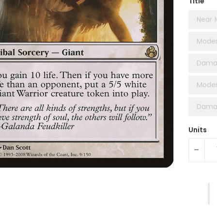
Title
Near 
Moder
Dama
Moder
Damag
Units
-