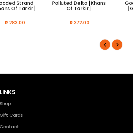
looded Strand
Polluted Delta [Khans
God
hans Of Tarkir]
Of Tarkir]
[
R 283.00
R 372.00
LINKS
Shop
Gift Cards
Contact