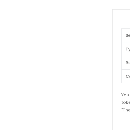
Se
T
Ra
C
You 
tok
"The