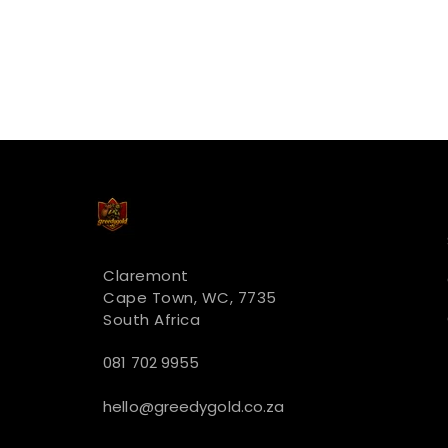
Claremont
Cape Town, WC, 7735
South Africa
081 702 9955
hello@greedygold.co.za