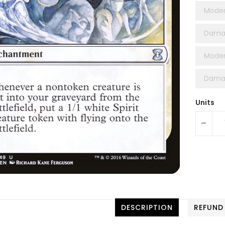
Moder
Dama
Moder
Damag
Units
-
DESCRIPTION
REFUND