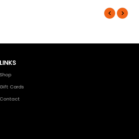
LINKS
Shop
Gift Cards
Contact