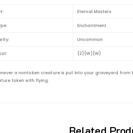
t:
Eternal Masters
ype:
Enchantment
rity:
Uncommon
ost:
{2}{W}{W}
ever a nontoken creature is put into your graveyard from the 
ture token with flying.
Related Prod