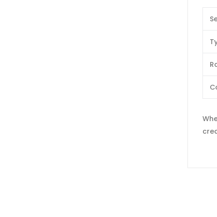
Se
T
Ra
C
When
crea