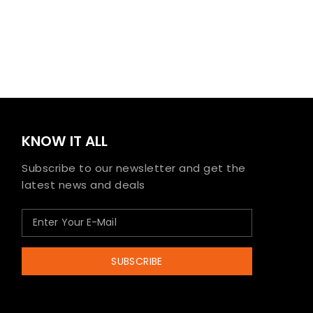
KNOW IT ALL
Subscribe to our newsletter and get the
latest news and deals
SUBSCRIBE