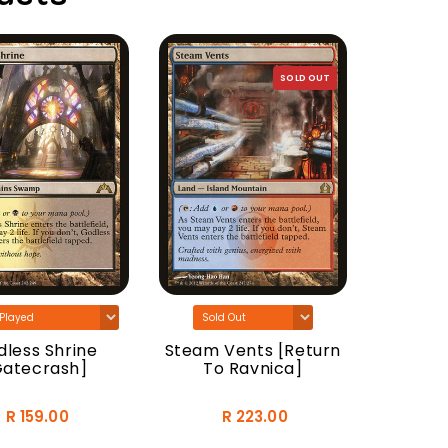
SOLD OUT
Woodla
[Do
less Shrine
Steam Vents [Return
Gatecrash]
To Ravnica]
R 159.00
R 223.00