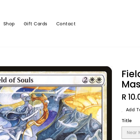
Shop
Gift Cards
Contact
Fiel
Mas
Regu
R 10.
Price
Add To
Title
Near 