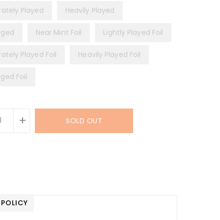
ately Played
Heavily Played
ged
Near Mint Foil
Lightly Played Foil
ately Played Foil
Heavily Played Foil
ed Foil
+
SOLD OUT
 POLICY