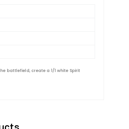
battlefield, create a 1/1 white Spirit
ucts