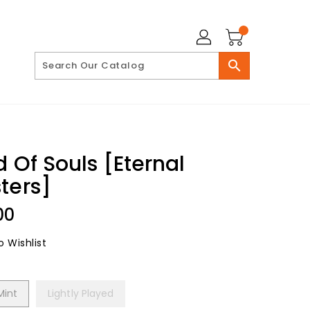
search
d Of Souls [Eternal
ters]
lar
00
 Wishlist
Mint
Lightly Played