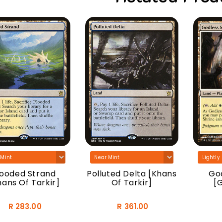
looded Strand
Polluted Delta [Khans
God
hans Of Tarkir]
Of Tarkir]
[
R 283.00
R 361.00