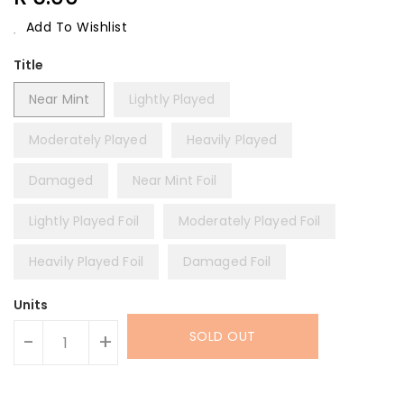
Price
Add To Wishlist
Title
Near Mint
Lightly Played
Moderately Played
Heavily Played
Damaged
Near Mint Foil
Lightly Played Foil
Moderately Played Foil
Heavily Played Foil
Damaged Foil
Units
SOLD OUT
-
+