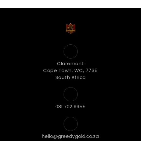
Claremont
Cape Town, WC, 7735
South Africa
081 702 9955
hello@greedygold.co.za