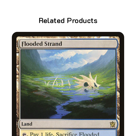
Related Products