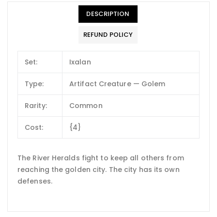
DESCRIPTION
REFUND POLICY
Set:
Ixalan
Type:
Artifact Creature — Golem
Rarity:
Common
Cost:
{4}
The River Heralds fight to keep all others from
reaching the golden city. The city has its own
defenses.