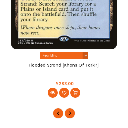
Flooded Strand [Khans Of Tarkir]
R 283.00