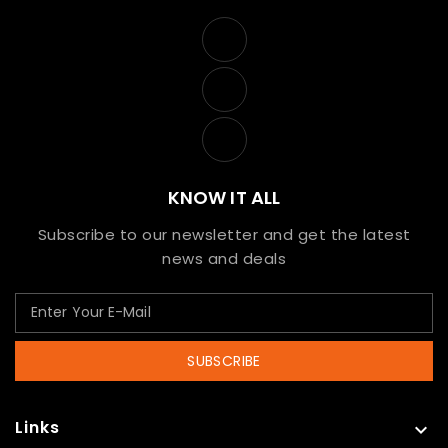
KNOW IT ALL
Subscribe to our newsletter and get the latest
news and deals
SUBSCRIBE
Links
