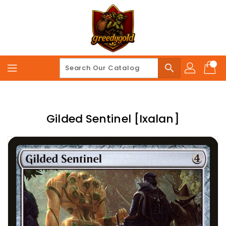
Skip
To
Content
search
Gilded Sentinel [Ixalan]