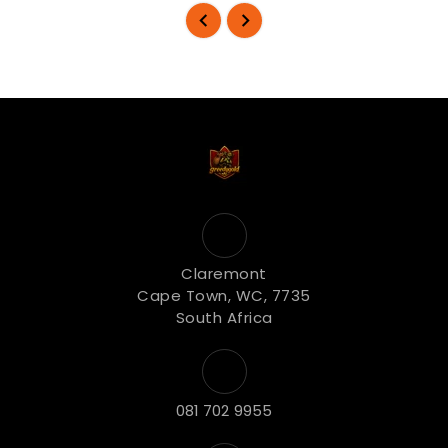
Claremont
Cape Town, WC, 7735
South Africa
081 702 9955