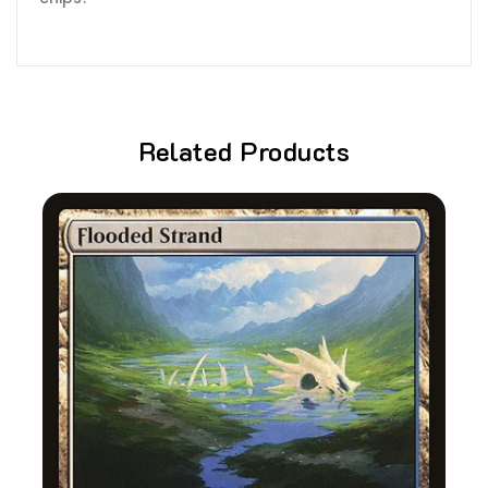
Related Products