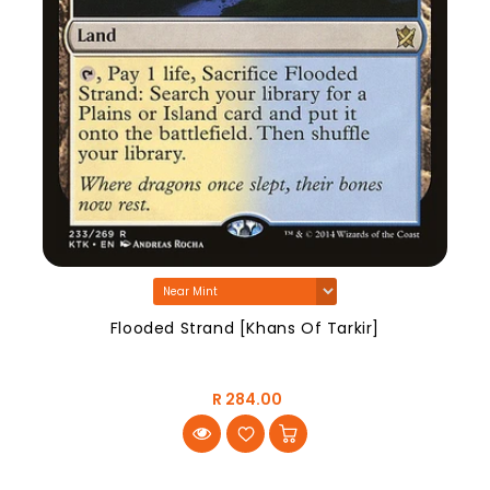
Flooded Strand [Khans Of Tarkir]
R 284.00