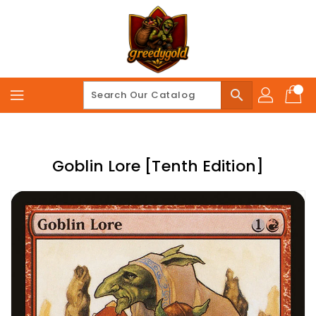
Skip
To
Content
search
Goblin Lore [Tenth Edition]