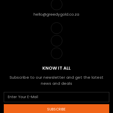
hello@greedygold.co.za
KNOW IT ALL
Subscribe to our newsletter and get the latest
news and deals
SUBSCRIBE