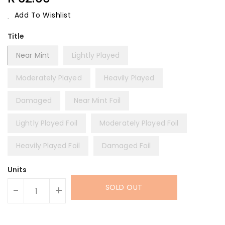
Price
Add To Wishlist
Title
Near Mint
Lightly Played
Moderately Played
Heavily Played
Damaged
Near Mint Foil
Lightly Played Foil
Moderately Played Foil
Heavily Played Foil
Damaged Foil
Units
SOLD OUT
-
+