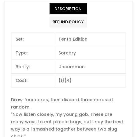
DESCRIPTION
REFUND POLICY
Set:
Tenth Edition
Type:
Sorcery
Rarity:
Uncommon
Cost:
{1}{R}
Draw four cards, then discard three cards at
random.
"Now listen closely, my young gob. There are
many ways to eat pimple bugs, but I say the best
way is all smashed together between two slug
chips."