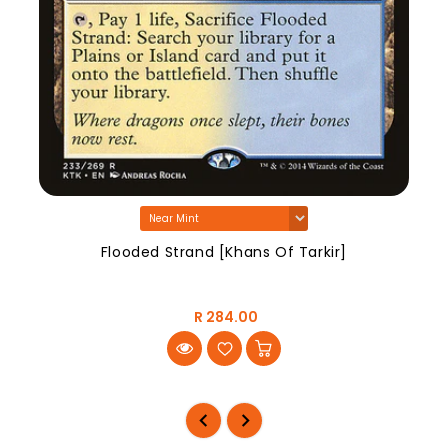
Flooded Strand [Khans Of Tarkir]
R 284.00