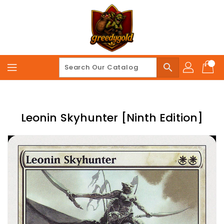
Skip
To
Content
search
Leonin Skyhunter [Ninth Edition]