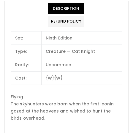
DESCRIPTION
REFUND POLICY
Set:
Ninth Edition
Type:
Creature — Cat Knight
Rarity:
Uncommon
Cost:
{W}{W}
Flying
The skyhunters were born when the first leonin
gazed at the heavens and wished to hunt the
birds overhead.