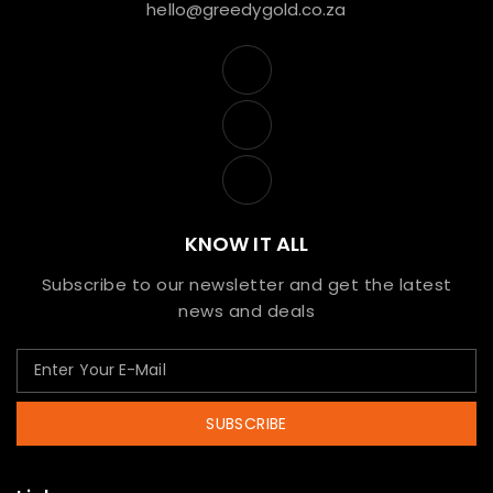
hello@greedygold.co.za
KNOW IT ALL
Subscribe to our newsletter and get the latest
news and deals
SUBSCRIBE