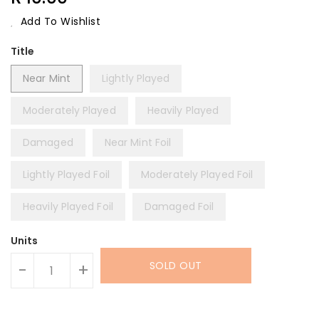
Price
Add To Wishlist
Title
Near Mint
Lightly Played
Moderately Played
Heavily Played
Damaged
Near Mint Foil
Lightly Played Foil
Moderately Played Foil
Heavily Played Foil
Damaged Foil
Units
SOLD OUT
-
+