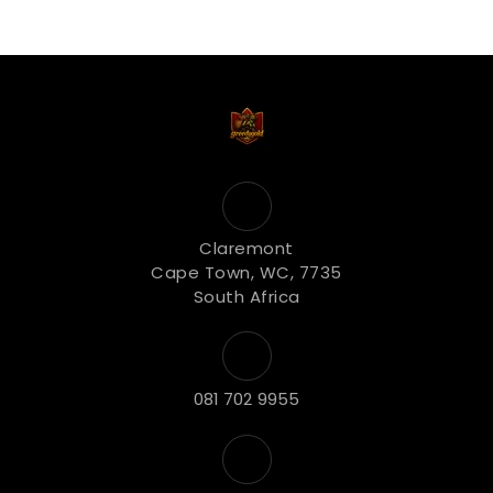
Claremont
Cape Town, WC, 7735
South Africa
081 702 9955