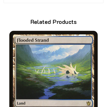
Related Products