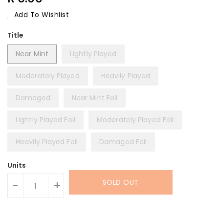
Price
Add To Wishlist
Title
Near Mint
Lightly Played
Moderately Played
Heavily Played
Damaged
Near Mint Foil
Lightly Played Foil
Moderately Played Foil
Heavily Played Foil
Damaged Foil
Units
SOLD OUT
-
+