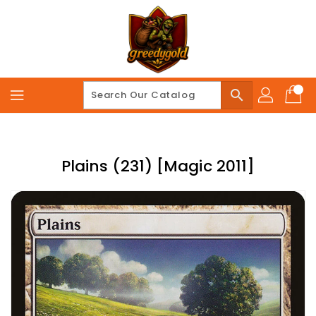
Skip
To
Content
search
Plains (231) [Magic 2011]