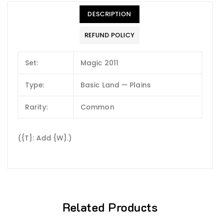
DESCRIPTION
REFUND POLICY
Set:
Magic 2011
Type:
Basic Land — Plains
Rarity:
Common
({T}: Add {W}.)
Related Products