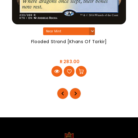
Flooded Strand [Khans Of Tarkir]
R 283.00