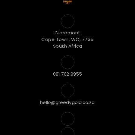
Claremont
Cape Town, WC, 7735
South Africa
081 702 9955
hello@greedygold.co.za