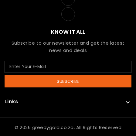
KNOW IT ALL
Subscribe to our newsletter and get the latest
news and deals
SUBSCRIBE
Links

© 2026 greedygold.co.za, All Rights Reserved