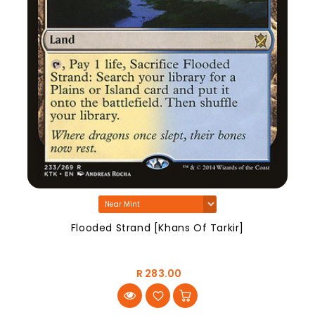
Flooded Strand [Khans Of Tarkir]
R 283.00