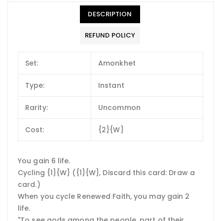
DESCRIPTION
REFUND POLICY
Set:
Amonkhet
Type:
Instant
Rarity:
Uncommon
Cost:
{2}{W}
You gain 6 life.
Cycling {1}{W} ({1}{W}, Discard this card: Draw a
card.)
When you cycle Renewed Faith, you may gain 2
life.
"To see gods among the people, part of their