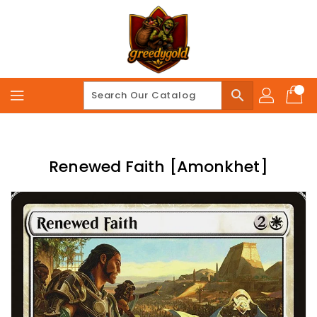
Skip
To
Content
search
Renewed Faith [Amonkhet]