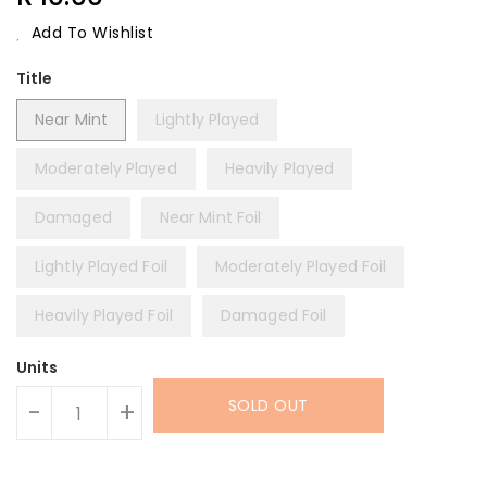
Price
Add To Wishlist
Title
Near Mint
Lightly Played
Moderately Played
Heavily Played
Damaged
Near Mint Foil
Lightly Played Foil
Moderately Played Foil
Heavily Played Foil
Damaged Foil
Units
SOLD OUT
-
+