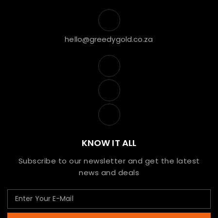
hello@greedygold.co.za
KNOW IT ALL
Subscribe to our newsletter and get the latest
news and deals