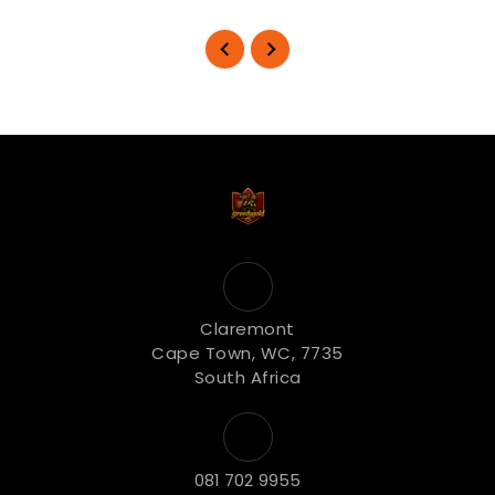
Claremont
Cape Town, WC, 7735
South Africa
081 702 9955