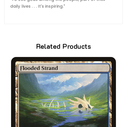
daily lives . . . It's inspiring."
Related Products